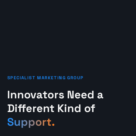
SPECIALIST MARKETING GROUP
Innovators Need a
Different Kind of
Support.