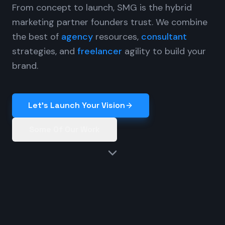
From concept to launch, SMG is the hybrid
marketing partner founders trust. We combine
the best of
agency
resources,
consultant
strategies, and
freelancer
agility to build your
brand.
Let's Launch Your Vision
Some Of Our Work